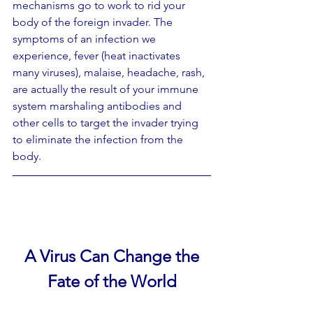
mechanisms go to work to rid your  
body of the foreign invader. The 
symptoms of an infection we 
experience, fever (heat inactivates 
many viruses), malaise, headache, rash, 
are actually the result of your immune 
system marshaling antibodies and  
other cells to target the invader trying 
to eliminate the infection from the 
body.
A Virus Can Change the
Fate of the World