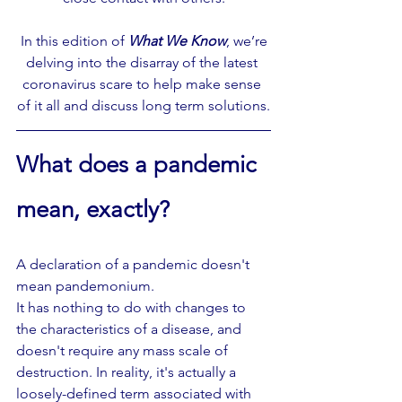
 In this edition of 
What We Know
, we’re 
delving into the disarray of the latest 
coronavirus scare to help make sense 
of it all and discuss long term solutions.
What does a pandemic 
mean, exactly? 
A declaration of a pandemic doesn't 
mean pandemonium.
It has nothing to do with changes to 
the characteristics of a disease, and 
doesn't require any mass scale of 
destruction. In reality, it's actually a 
loosely-defined term associated with 