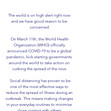
The world is on high alert right now 
and we have good reason to be 
concerned.
 On March 11th, the World Health 
Organization (WHO) officially 
announced COVID-19 to be a global 
pandemic, kick-starting governments 
around the world to take action on 
curbing the spread of the virus.
  Social distancing has proven to be 
one of the most effective ways to 
reduce the spread of illness during an 
outbreak. This means making changes 
in your everyday routines to minimize 
close contact with others.