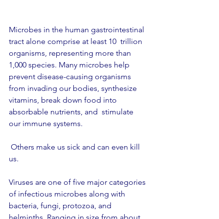
Microbes in the human gastrointestinal 
tract alone comprise at least 10  trillion 
organisms, representing more than 
1,000 species. Many microbes help 
prevent disease-causing organisms 
from invading our bodies, synthesize 
vitamins, break down food into 
absorbable nutrients, and  stimulate 
our immune systems.
 Others make us sick and can even kill 
us.
Viruses are one of five major categories 
of infectious microbes along with 
bacteria, fungi, protozoa, and 
helminths. Ranging in size from about 