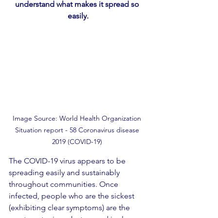
understand what makes it spread so 
easily.
Image Source: World Health Organization 
Situation report - 58 Coronavirus disease 
2019 (COVID-19) 
The COVID-19 virus appears to be 
spreading easily and sustainably 
throughout communities. Once 
infected, people who are the sickest 
(exhibiting clear symptoms) are the 