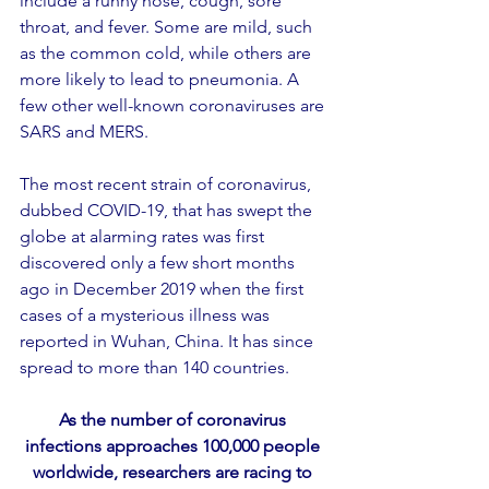
include a runny nose, cough, sore 
throat, and fever. Some are mild, such 
as the common cold, while others are 
more likely to lead to pneumonia. A 
few other well-known coronaviruses are 
SARS and MERS.
The most recent strain of coronavirus, 
dubbed COVID-19, that has swept the 
globe at alarming rates was first 
discovered only a few short months 
ago in December 2019 when the first 
cases of a mysterious illness was 
reported in Wuhan, China. It has since 
spread to more than 140 countries.
As the number of coronavirus 
infections approaches 100,000 people 
worldwide, researchers are racing to 