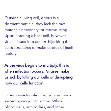
Outside a living cell, a virus is a 
dormant particle, they lack the raw 
materials necessary for reproducing. 
Upon entering a host cell, however, 
viruses burst into action, hijacking the 
cell’s structures to make copies of itself 
rapidly.
As the virus begins to multiply, this is 
when infection occurs.  Viruses make 
us sick by killing our cells or disrupting 
how our cells function.
In response to infection, your immune 
system springs into action. White 
blood cells, antibodies, and other 