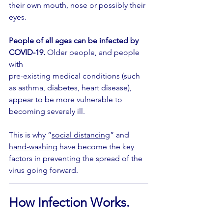
their own mouth, nose or possibly their 
eyes.
People of all ages can be infected by 
COVID-19.
 Older people, and people 
with 
pre-existing medical conditions (such 
as asthma, diabetes, heart disease), 
appear to be more vulnerable to 
becoming severely ill. 
This is why “
social distancing
” and 
hand-washing
 have become the key 
factors in preventing the spread of the 
virus going forward.
How Infection Works.