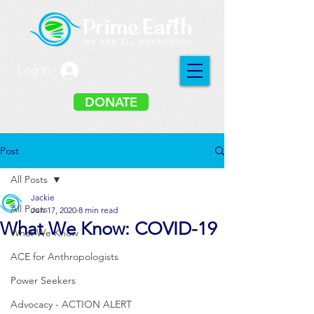
Log In
DONATE
Post
All Posts
Jackie
All Posts
Jun 17, 2020
8 min read
What We Know: COVID-19
What We Know
ACE for Anthropologists
Power Seekers
Advocacy - ACTION ALERT