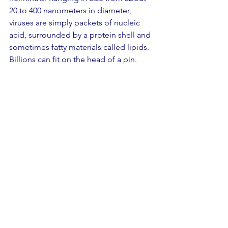
20 to 400 nanometers in diameter, 
viruses are simply packets of nucleic 
acid, surrounded by a protein shell and 
sometimes fatty materials called lipids. 
Billions can fit on the head of a pin.