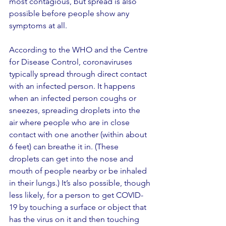
most contagious, but spread is also 
possible before people show any 
symptoms at all.
According to the WHO and the Centre 
for Disease Control, coronaviruses 
typically spread through direct contact 
with an infected person. It happens 
when an infected person coughs or 
sneezes, spreading droplets into the 
air where people who are in close 
contact with one another (within about 
6 feet) can breathe it in. (These 
droplets can get into the nose and 
mouth of people nearby or be inhaled 
in their lungs.) It’s also possible, though 
less likely, for a person to get COVID-
19 by touching a surface or object that 
has the virus on it and then touching 