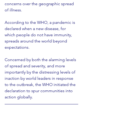
concerns over the geographic spread 
of illness.
According to the WHO, a pandemic is 
declared when a new disease, for 
which people do not have immunity, 
spreads around the world beyond 
expectations.
Concerned by both the alarming levels 
of spread and severity, and more 
importantly by the distressing levels of 
inaction by world leaders in response 
to the outbreak, the WHO initiated the 
declaration to spur communities into 
action globally.