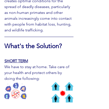
creates optimal conditions for the 
spread of deadly diseases, particularly 
as non-human primates and other 
animals increasingly come into contact 
with people from habitat loss, hunting, 
and wildlife trafficking.
What's the Solution?
SHORT TERM
We have to stay at home. Take care of 
your health and protect others by 
doing the following: