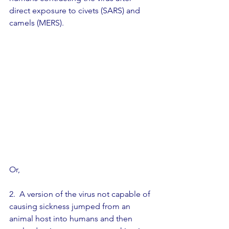
direct exposure to civets (SARS) and 
camels (MERS).
Or,                         
2.  A version of the virus not capable of 
causing sickness jumped from an 
animal host into humans and then 