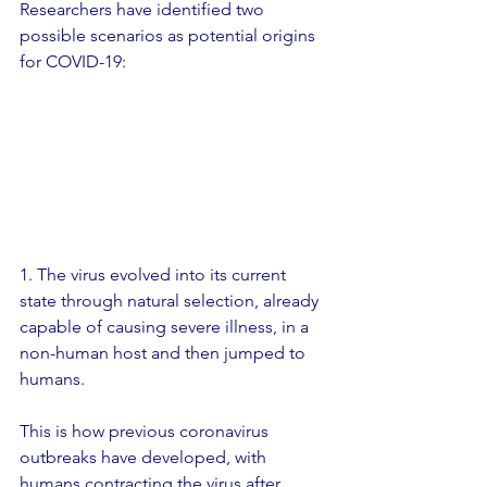
Researchers have identified two 
possible scenarios as potential origins 
for COVID-19:
1. The virus evolved into its current 
state through natural selection, already 
capable of causing severe illness, in a 
non-human host and then jumped to 
humans.
This is how previous coronavirus 
outbreaks have developed, with 
humans contracting the virus after 