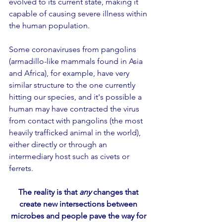
evolved to its current state, making it 
capable of causing severe illness within 
the human population.
Some coronaviruses from pangolins 
(armadillo-like mammals found in Asia 
and Africa), for example, have very 
similar structure to the one currently 
hitting our species, and it's possible a 
human may have contracted the virus 
from contact with pangolins (the most 
heavily trafficked animal in the world), 
either directly or through an  
intermediary host such as civets or 
ferrets.
The reality is that 
any
 changes that 
create new intersections between 
microbes and people pave the way for 