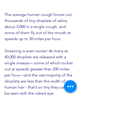
The average human cough forces out 
thousands of tiny droplets of saliva, 
about 3,000 in a single cough, and 
some of them fly out of the mouth at 
speeds up to 50 miles per hour. 
Sneezing is even worse! As many as 
40,000 droplets are released with a 
single sneeze— some of which rocket 
out at speeds greater than 200 miles 
per hour—and the vast majority of the 
droplets are less than the width of a 
human hair - that's so tiny they cannot 
be seen with the naked eye.
If you are too close, you can breathe in 
the droplets, including the  COVID-19 