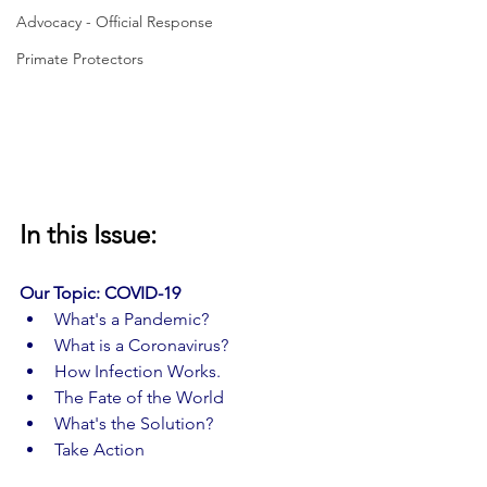
Advocacy - Official Response
Primate Protectors
In this Issue:
Our Topic: COVID-19 
What's a Pandemic?
What is a Coronavirus?
How Infection Works.
The Fate of the World
What's the Solution?
Take Action