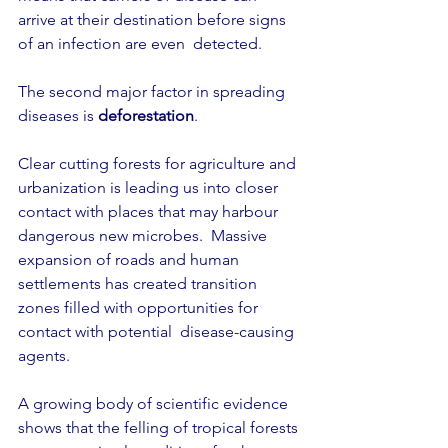
arrive at their destination before signs 
of an infection are even  detected.
The second major factor in spreading 
diseases is 
deforestation
.
Clear cutting forests for agriculture and 
urbanization is leading us into closer 
contact with places that may harbour 
dangerous new microbes.  Massive 
expansion of roads and human 
settlements has created transition 
zones filled with opportunities for 
contact with potential  disease-causing 
agents.
A growing body of scientific evidence 
shows that the felling of tropical forests 