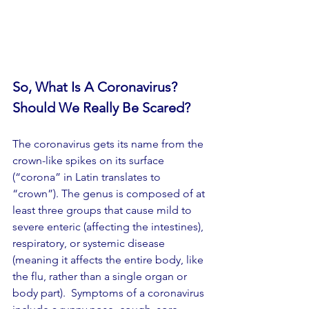
So, What Is A Coronavirus?
Should We Really Be Scared?
The coronavirus gets its name from the 
crown-like spikes on its surface  
(“corona” in Latin translates to 
“crown”). The genus is composed of at 
least three groups that cause mild to 
severe enteric (affecting the intestines), 
respiratory, or systemic disease 
(meaning it affects the entire body, like 
the flu, rather than a single organ or 
body part).  Symptoms of a coronavirus 