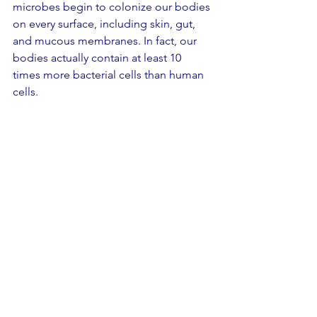
microbes begin to colonize our bodies 
on every surface, including skin, gut, 
and mucous membranes. In fact, our 
bodies actually contain at least 10 
times more bacterial cells than human 
cells.