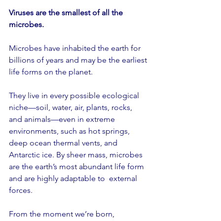
Viruses are the smallest of all the 
microbes.
Microbes have inhabited the earth for 
billions of years and may be the earliest 
life forms on the planet.
They live in every possible ecological 
niche—soil, water, air, plants, rocks, 
and animals—even in extreme 
environments, such as hot springs, 
deep ocean thermal vents, and 
Antarctic ice. By sheer mass, microbes 
are the earth’s most abundant life form 
and are highly adaptable to  external 
forces.
From the moment we’re born, 