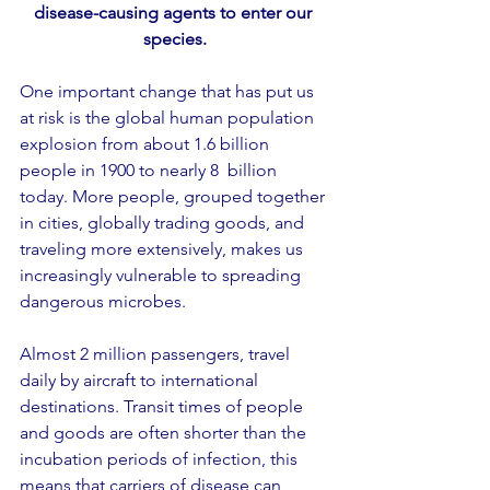
disease-causing agents to enter our 
species.
One important change that has put us 
at risk is the global human population 
explosion from about 1.6 billion 
people in 1900 to nearly 8  billion 
today. More people, grouped together 
in cities, globally trading goods, and 
traveling more extensively, makes us 
increasingly vulnerable to spreading 
dangerous microbes.
Almost 2 million passengers, travel 
daily by aircraft to international 
destinations. Transit times of people 
and goods are often shorter than the 
incubation periods of infection, this 
means that carriers of disease can 