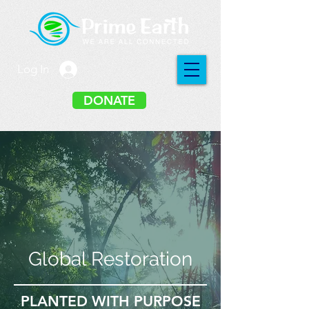
Log In
DONATE
Global Restoration
PLANTED WITH PURPOSE