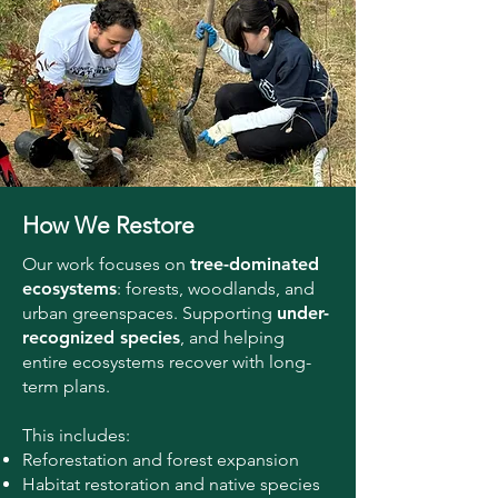
How We Restore
Our work focuses on
tree-dominated
ecosystems
: forests, woodlands, and
urban greenspaces. S
upporting
under-
recognized species
, and helping
entire ecosystems recover with long-
term plans.
This includes:
Reforestation and forest expansion
Habitat restoration and native species