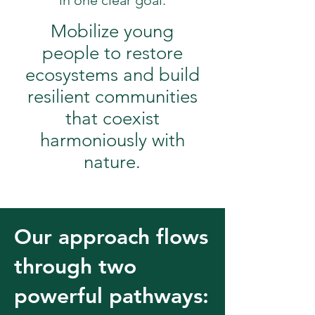
in one clear goal:
Mobilize young
people to restore
ecosystems and build
resilient communities
that coexist
harmoniously with
nature.
Our approach flows
through two
powerful pathways: