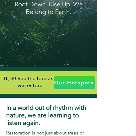
Root Down. Rise Up. We
Belong to Earth.
TL;DR:
See the forests
Our Hotspots
we restore
In a world out of rhythm with
nature, we are learning to
listen again.
Restoration is not just about trees or