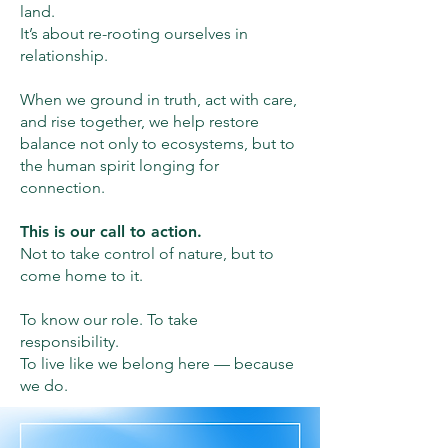
land.
It’s about re-rooting ourselves in
relationship.
When we ground in truth, act with care,
and rise together, we help restore
balance not only to ecosystems, but to
the human spirit longing for
connection.
This is our call to action.
Not to take control of nature, but to
come home to it.
To know our role. To take
responsibility.
To live like we belong here — because
we do.