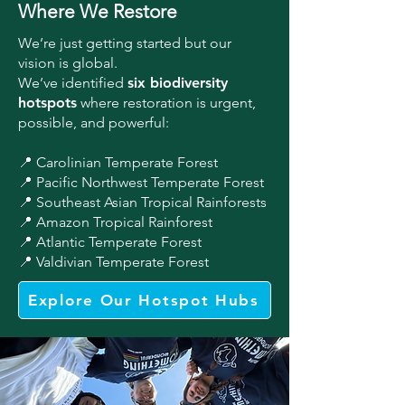
Where We Restore
We’re just getting started but our
vision is global.
We’ve identified
six biodiversity
hotspots
where restoration is urgent,
possible, and powerful:
📍 Carolinian Temperate Forest
📍 Pacific Northwest Temperate Forest
📍 Southeast Asian Tropical Rainforests
📍 Amazon Tropical Rainforest
📍 Atlantic Temperate Forest
📍 Valdivian Temperate Forest
Explore Our Hotspot Hubs