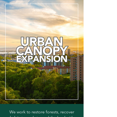
We work to restore forests, recover