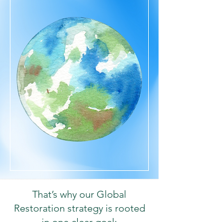
That’s why our Global
Restoration strategy is rooted