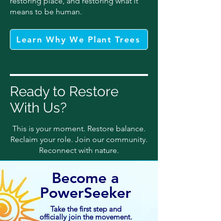
restoring place, and restoring what it
means to be human.
Learn Why We Plant Trees
Ready to Restore
With Us?
This is your moment. Restore balance.
Reclaim your role. Join our community.
Reconnect with nature.
Become a
PowerSeeker
Take the first step and
officially join the movement.