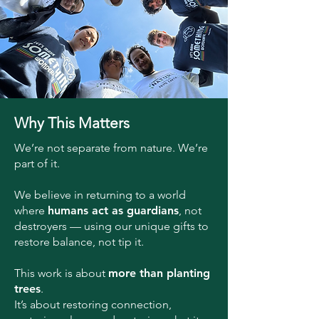
Why This Matters
We’re not separate from nature. We’re
part of it.
We believe in returning to a world
where
humans act as guardians
, not
destroyers — using our unique gifts to
restore balance, not tip it.
This work is about
more than planting
trees
.
It’s about restoring connection,