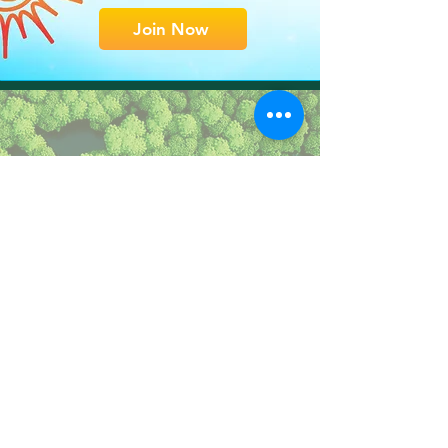
Join Now
Why
We Restore
Learn what drives
our strategy
Learn More