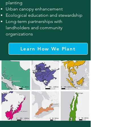
planting
Urban canopy enhancement
Ecological education and stewardship
Long-term partnerships with
landholders and community
organizations
Learn How We Plant