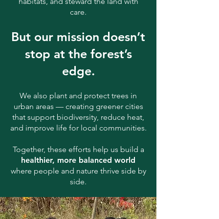
habitats, and steward the land with
care.
But our mission doesn’t
stop at the forest’s
edge.
We also plant and protect trees in
urban areas — creating greener cities
that support biodiversity, reduce heat,
and improve life for local communities.
Together, these efforts help us build a
healthier, more balanced world
where people and nature thrive side by
side.