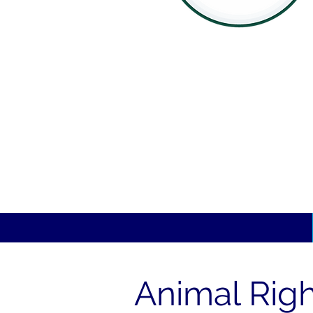
Animal Righ