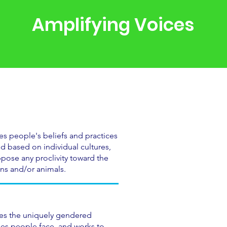
Amplifying Voices
es people's beliefs and practices
 based on individual cultures,
pose any proclivity toward the
ns and/or animals.
zes the uniquely gendered
es people face, and works to