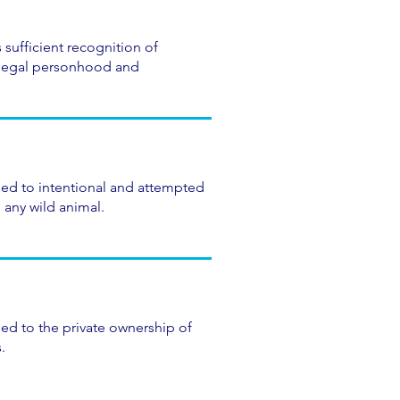
 sufficient recognition of
legal personhood and
sed to intentional and attempted
 any wild animal.
ed to the private ownership of
.