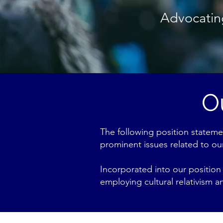
Advocating
O
The following position stateme
prominent issues related to our
Incorporated into our position 
employing cultural relativism 