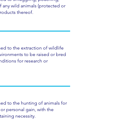
f any wild animals (protected or
products thereof.
ed to the extraction of wildlife
nvironments to be raised or bred
ditions for research or
ed to the hunting of animals for
or personal gain, with the
taining necessity.