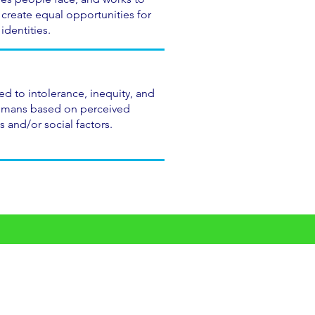
 create equal opportunities for
identities.
d to intolerance, inequity, and
umans based on perceived
s and/or social factors.