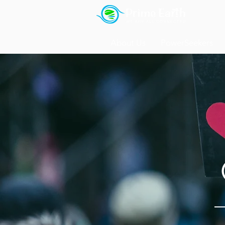
About Us
PowerSeekers