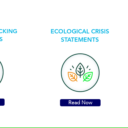
ICKING
ECOLOGICAL CRISIS
S
STATEMENTS
Read Now