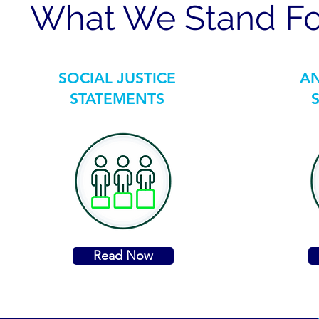
What We Stand Fo
SOCIAL JUSTICE
AN
STATEMENTS
Read Now