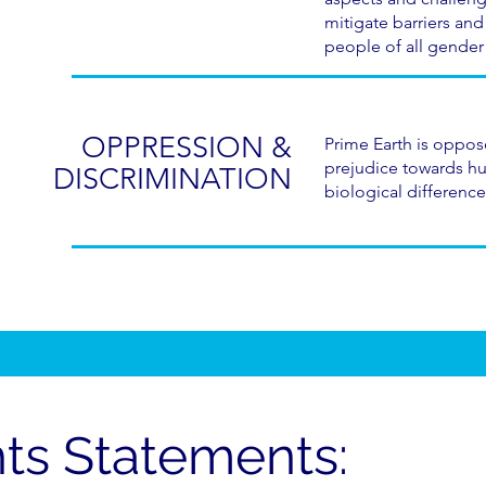
mitigate barriers and
people of all gender 
OPPRESSION &
Prime Earth is oppose
prejudice towards h
DISCRIMINATION
biological difference
ts Statements: