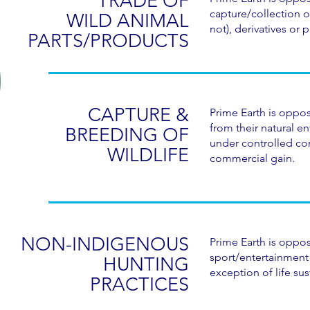
TRADE OF
capture/collection o
WILD ANIMAL
not), derivatives or 
PARTS/PRODUCTS
CAPTURE &
Prime Earth is oppos
from their natural e
BREEDING OF
under controlled con
WILDLIFE
commercial gain.
NON-INDIGENOUS
Prime Earth is oppos
sport/entertainment 
HUNTING
exception of life sus
PRACTICES