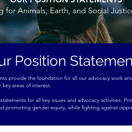
 for Animals, Earth, and Social Justi
ur Position Statemen
nts provide the foundation for all our advocacy work and
 key areas of interest.
statements for all key issues and advocacy activities, P
and promoting gender equity, while fighting against oppr