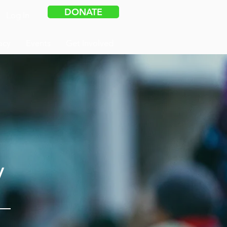
DONATE
Log In
acy
Events
Get Involved
y