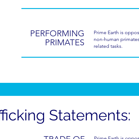
PERFORMING
Prime Earth is oppos
non-human primates 
PRIMATES
related tasks.
fficking Statements:
Prime Earth is oppo