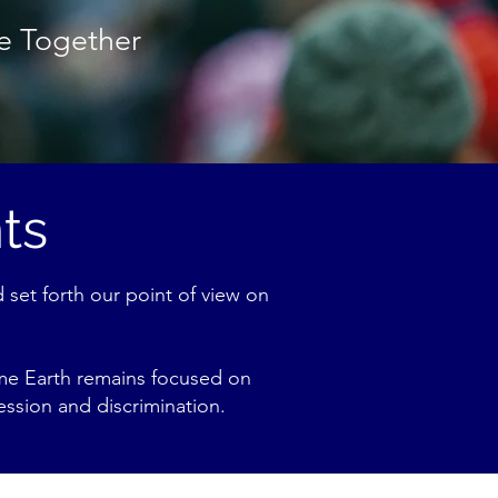
ce Together
ts
 set forth our point of view on
rime Earth remains focused on
ession and discrimination.