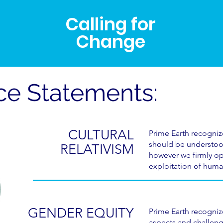
Calling for
Change
ice Statements:
CULTURAL
Prime Earth recogniz
should be understood
RELATIVISM
however we firmly op
exploitation of huma
GENDER EQUITY
Prime Earth recogni
aspects and challeng