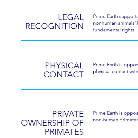
LEGAL
Prime Earth supports
nonhuman animals' 
RECOGNITION
fundamental rights.
PHYSICAL
Prime Earth is oppo
physical contact with
CONTACT
PRIVATE
Prime Earth is oppos
non-human primates
OWNERSHIP OF
PRIMATES