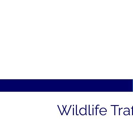
Wildlife Tra