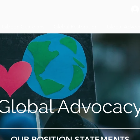
Gibbon Guardians
Global Restoration
Global Advoc
Global Advocac
OUR POSITION STATEMENTS