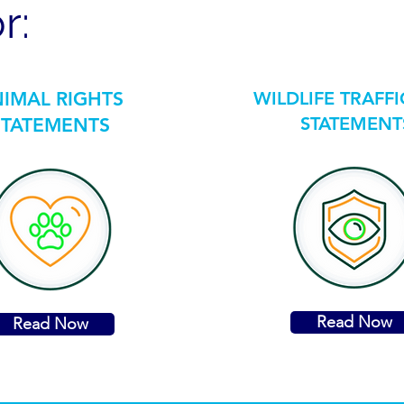
r:
IMAL RIGHTS
WILDLIFE TRAFF
STATEMENT
STATEMENTS
Read Now
Read Now