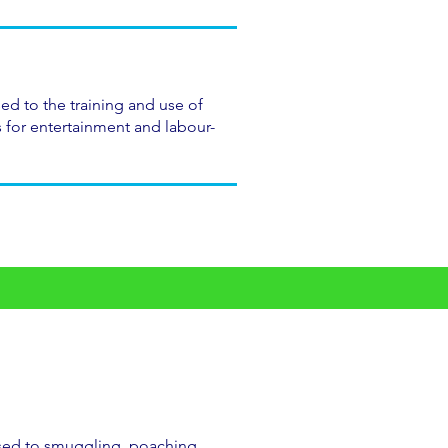
ed to the training and use of
for entertainment and labour-
sed to smuggling, poaching,