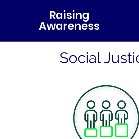
Raising
Awareness
Social Just