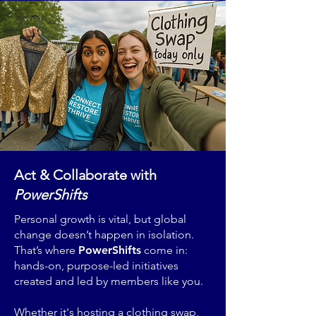
Act & Collaborate with
PowerShifts
Personal growth is vital, but global
change doesn’t happen in isolation.
That’s where
PowerShifts
come in:
hands-on, purpose-led initiatives
created and led by members like you.
Whether it's hosting a clothing swap,