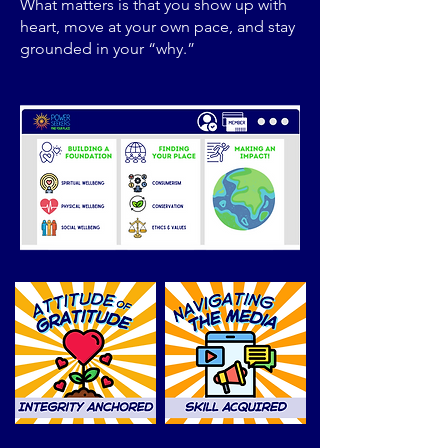
What matters is that you show up with
heart, move at your own pace, and stay
grounded in your “why.”