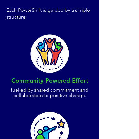
Each PowerShift is guided by a simple
structure:
Community Powered Effort
fuelled by shared commitment and
collaboration to positive change.