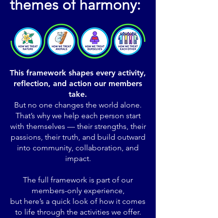
themes of harmony:
This framework shapes every activity,
reflection, and action our members
take.
But no one changes the world alone.
That’s why we help each person start
with themselves — their strengths, their
passions, their truth, and build outward
into community, collaboration, and
impact.
The full framework is part of our
members-only experience,
but here’s a quick look of how it comes
to life through the activities we offer.