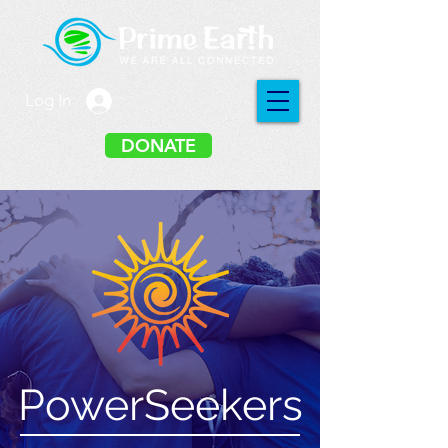
Log In
DONATE
PowerSeekers