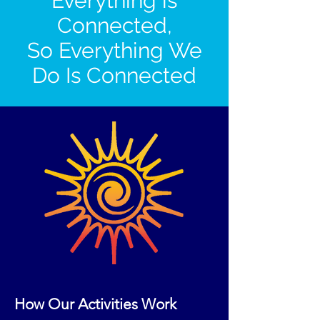
Everything is
Connected,
So Everything We
Do Is Connected
How Our Activities Work