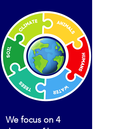
We focus on 4