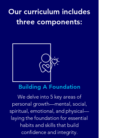
Our curriculum includes
three components:
Building A Foundation
We delve into 5 key areas of
personal growth—mental, social,
spiritual, emotional, and physical—
laying the foundation for essential
habits and skills that build
confidence and integrity.