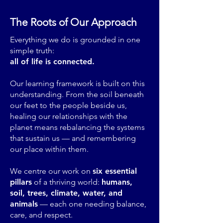
The Roots of Our Approach
Everything we do is grounded in one
simple truth:
all of life is connected.
Our learning framework is built on this
understanding. From the soil beneath
our feet to the people beside us,
healing our relationships with the
planet means rebalancing the systems
that sustain us — and remembering
our place within them.
We centre our work on
six essential
pillars
of a thriving world:
humans,
soil, trees, climate, water, and
animals
— each one needing balance,
care, and respect.