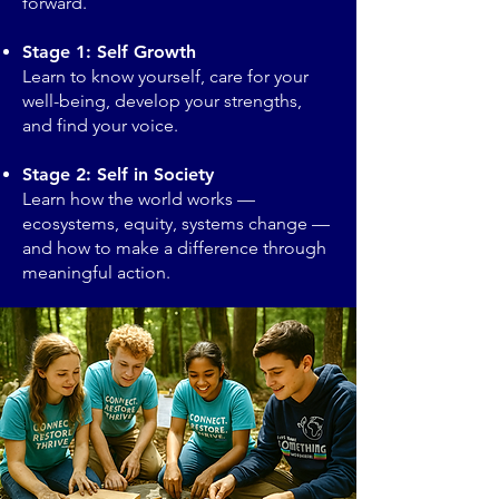
forward.
Stage 1: Self Growth
Learn to know yourself, care for your
well-being, develop your strengths,
and find your voice.
Stage 2: Self in Society
Learn how the world works —
ecosystems, equity, systems change —
and how to make a difference through
meaningful action.