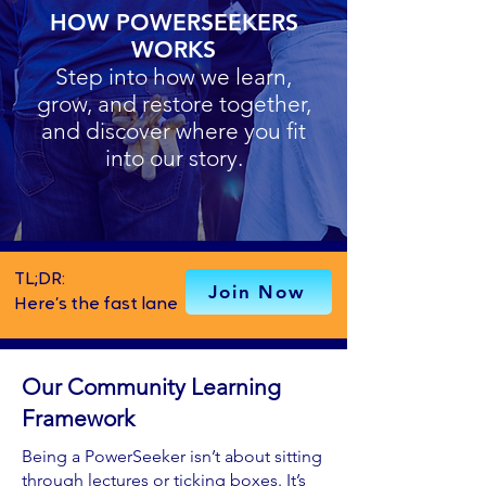
HOW POWERSEEKERS
WORKS
Step into how we learn,
grow, and restore together,
and discover where you fit
into our story.
TL;DR:
Join Now
Here’s the fast lane
Our Community Learning
Framework
Being a PowerSeeker isn’t about sitting
through lectures or ticking boxes. It’s