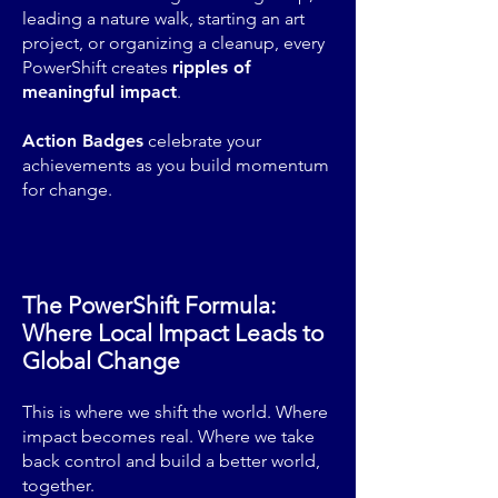
leading a nature walk, starting an art
project, or organizing a cleanup, every
PowerShift creates
ripples of
meaningful impact
.
Action Badges
celebrate your
achievements as you build momentum
for change.
The PowerShift Formula:
Where Local Impact Leads to
Global Change
This is where we shift the world. Where
impact becomes real. Where we take
back control and build a better world,
together.