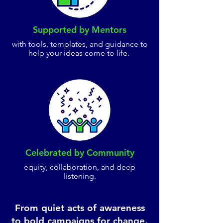
Supported by Mentors
with tools, templates, and guidance to
help your ideas come to life.
Celebrated by Community
equity, collaboration, and deep
listening.
From quiet acts of awareness
to bold campaigns for change,