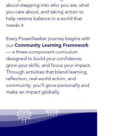
about stepping into who you are, what
you care about, and taking action to
help restore balance in a world that
needs it.
Every PowerSeeker journey begins with
our
Community Learning Framework
— a three-component curriculum
designed to build your confidence,
grow your skills, and focus your impact.
Through activities that blend learning,
reflection, real-world action, and
community, you’ll grow personally and
make an impact globally.