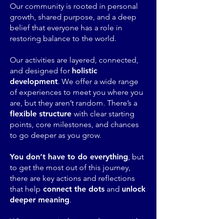
Our community is rooted in personal
growth, shared purpose, and a deep
belief that everyone has a role in
restoring balance to the world.
Our activities are layered, connected,
and designed for
holistic
development
. We offer a wide range
of experiences to meet you where you
are, but they aren’t random. There’s a
flexible structure
with clear starting
points, core milestones, and chances
to go deeper as you grow.
You don’t have to do everything
, but
to get the most out of this journey,
there are key actions and reflections
that help
connect the dots
and
unlock
deeper meaning
.