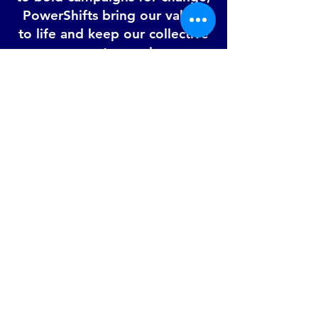
PowerShifts bring our values
to life and keep our collective
momentum going.
You don’t need to be
perfect to be a part of
the action.
You just need to care.
Whether you're here
to build skills, make