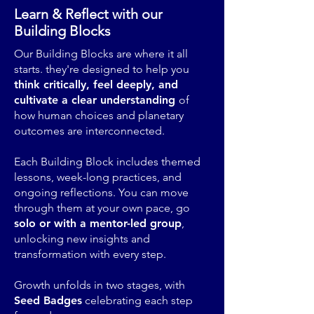
Learn & Reflect with our
Building Blocks
Our Building Blocks are where it all
starts. they're designed to help you
think critically, feel deeply, and
cultivate a clear understanding
of
how human choices and planetary
outcomes are interconnected.
Each Building Block includes themed
lessons, week-long practices, and
ongoing reflections. You can move
through them at your own pace, go
solo or with a mentor-led group
,
unlocking new insights and
transformation with every step.
Growth unfolds in two stages, with
Seed Badges
celebrating each step