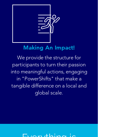
Making An Impact!
We provide the structure for
participants to turn their passion
into meaningful actions, engaging
in "PowerShifts" that make a
tangible difference on a local and
global scale.