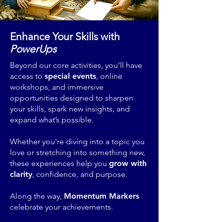
Enhance Your Skills with
PowerUps
Beyond our core activities, you’ll have
access to
special events
, online
workshops, and immersive
opportunities designed to sharpen
your skills, spark new insights, and
expand what’s possible.
Whether you're diving into a topic you
love or stretching into something new,
these experiences help you
grow with
clarity
, confidence, and purpose.
Along the way,
Momentum Markers
celebrate your achievements.