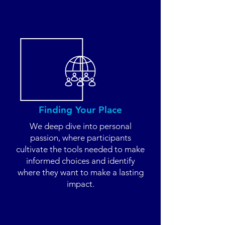
Finding Your Place
We deep dive into personal
passion, where participants
cultivate the tools needed to make
informed choices and identify
where they want to make a lasting
impact.