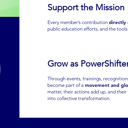
Support the Mission
Every member’s contribution
directly
public education efforts, and the tool
Grow as PowerShifte
Through events, trainings, recognitio
become part of a
movement and glo
matter, their actions add up, and their
into collective transformation.