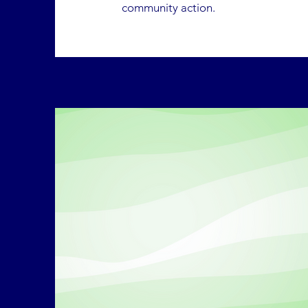
community action.