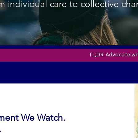
 individual care to collective cha
TL;DR:
Advocate wi
ement We Watch.
.