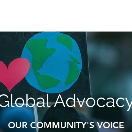
Gibbon Guardians
Global Restoration
Global Advoc
Global Advocac
OUR COMMUNITY'S VOICE