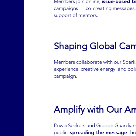
Members join online,
issue-based 
campaigns — co-creating messages, d
support of mentors.
Shaping Global Ca
Members collaborate with our Spar
experience, creative energy, and bold
campaign.
Amplify with Our A
PowerSeekers and Gibbon Guardians
public,
spreading the message
thr