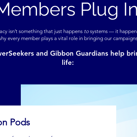
Members Plug I
cy isn’t something that just happens
to
systems — it happe
why every member plays a vital role in bringing our campaigns 
erSeekers and Gibbon Guardians help brin
life:
on Pods