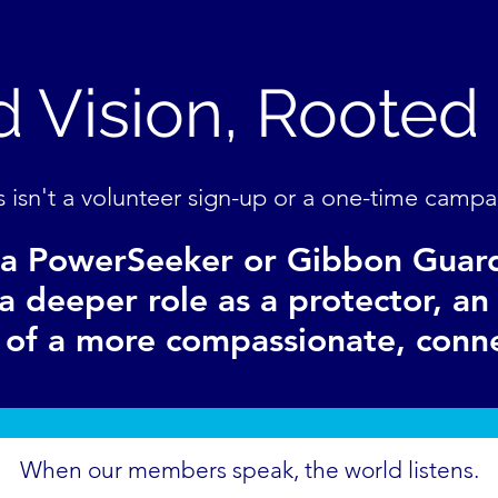
 Vision, Rooted 
s isn't a volunteer sign-up or a one-time campa
a PowerSeeker or Gibbon Guar
a deeper role as a protector, a
r of a more compassionate, conn
When our members speak, the world listens.