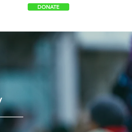
DONATE
Log In
acy
Events
Get Involved
y