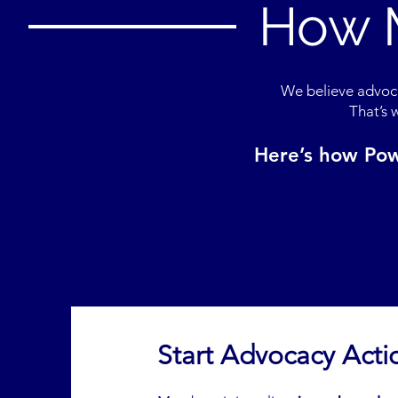
How 
We believe advoca
That’s 
Here’s how Pow
Start Advocacy Acti