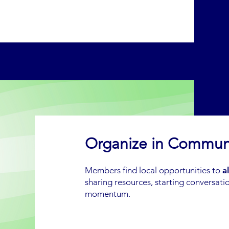
Organize in Commun
Members find local opportunities to
a
sharing resources, starting conversatio
momentum.