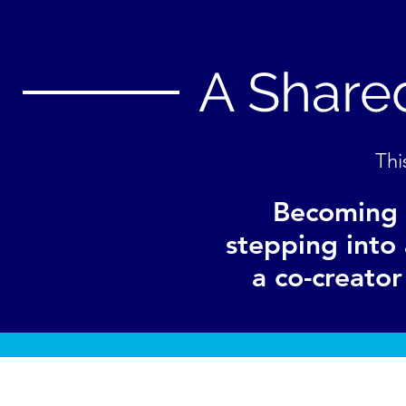
A Shared
Thi
Becoming 
stepping into 
a co-creato