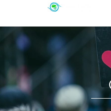
About Us
PowerSeekers