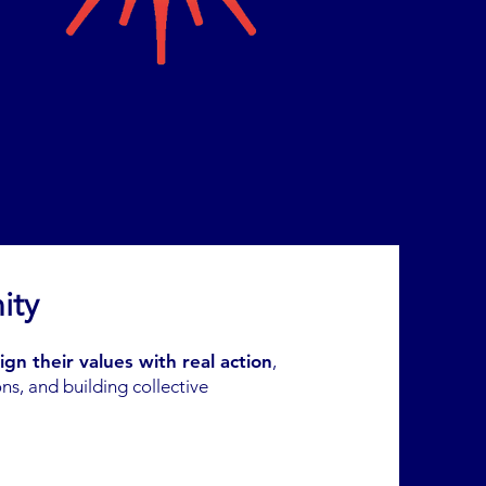
ity
lign their values with real action
,
ns, and building collective