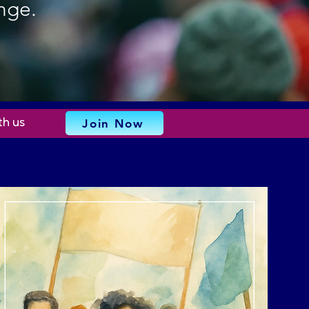
nge.
Join Now
th us