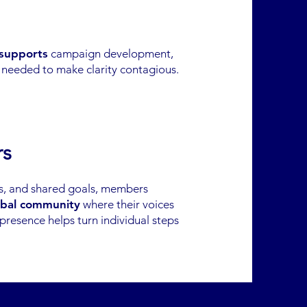
 supports
campaign development,
s needed to make clarity contagious.
rs
ns, and shared goals, members
bal community
where their voices
 presence helps turn individual steps