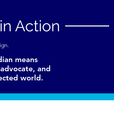
in Action
ign.
dian means
n advocate, and
ected world.