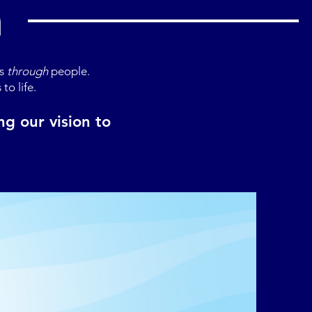
n
ns
through
people.
to life.
g our vision to