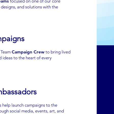
teams
focused on one of our core
esigns, and solutions with the
mpaigns
k Team
Campaign Crew
to bring lived
 ideas to the heart of every
mbassadors
 help launch campaigns to the
ough social media, events, art, and