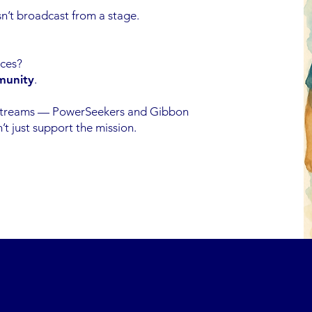
n’t broadcast from a stage.
ices?
munity
.
streams — PowerSeekers and Gibbon
 just support the mission.