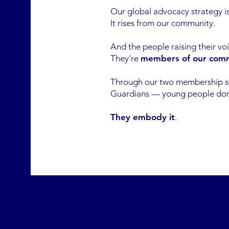
Our global advocacy strategy is
It rises from our community.
And the people raising their vo
They’re
members of our com
Through our two membership 
Guardians — young people don’t
They embody it
.