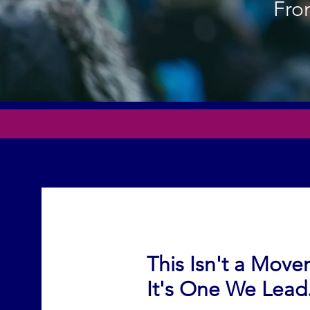
From
This Isn't a Mov
It's One We Lead