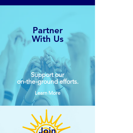
Partner
With Us
Support our
on-the-ground efforts.
Learn More
Join