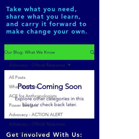
Take what you need,
share what you learn,
and carry it forward to
make change your own.
Our Blog: What We Know
Advocacy - Official Response
All Posts
Posts Coming Soon
What We Know
ACE for Anthropologists
Explore other categories in this
blog or check back later.
Power Seekers
Advocacy - ACTION ALERT
Advocacy - Official Response
Primate Protectors
Get Involved With Us: