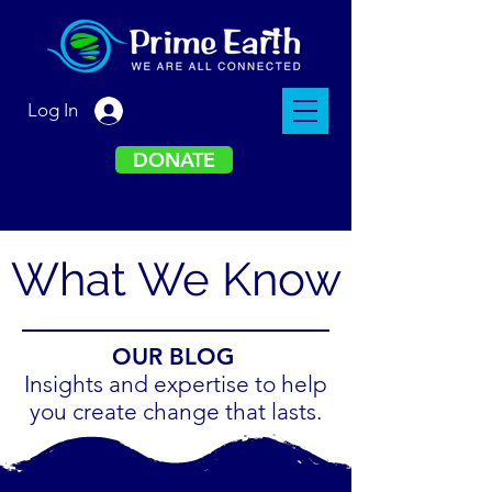
Log In
DONATE
What We Know
OUR BLOG
Insights and expertise to help
you create change that lasts.