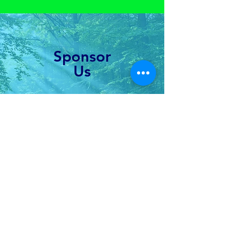
Sponsor
Us
Fund youth-led forest
restoration globally
Learn More
Connect with us!