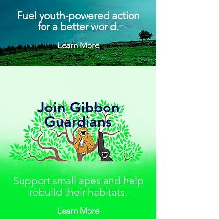
Fuel youth-powered action
for a better world.
Learn More
Join Gibbon
Guardians
Support small apes and help
rebuild their habitats.
Learn More