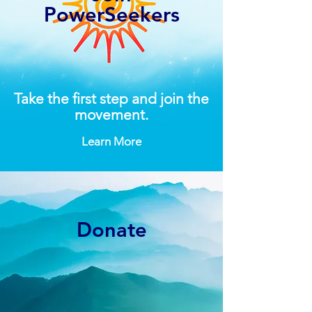
PowerSeekers
Take the first step and join the
movement.
Learn More
Donate