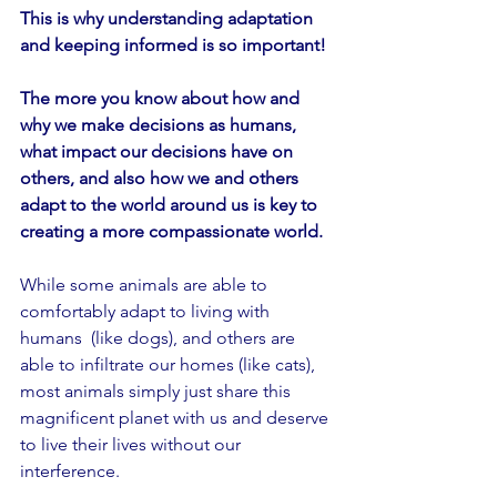
This is why understanding adaptation 
and keeping informed is so important!
The more you know about how and 
why we make decisions as humans, 
what impact our decisions have on 
others, and also how we and others 
adapt to the world around us is key to 
creating a more compassionate world.
While some animals are able to 
comfortably adapt to living with 
humans  (like dogs), and others are 
able to infiltrate our homes (like cats), 
most animals simply just share this 
magnificent planet with us and deserve 
to live their lives without our 
interference.