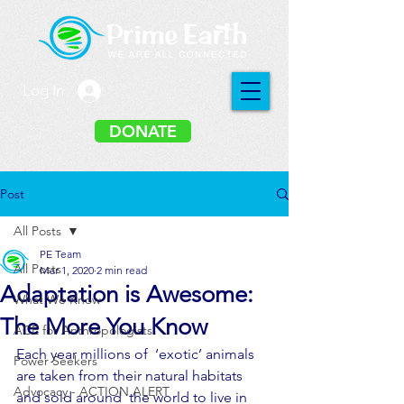
Log In
DONATE
Post
All Posts
PE Team
All Posts
Mar 1, 2020
2 min read
Adaptation is Awesome:
What We Know
The More You Know
ACE for Anthropologists
Each year millions of  ‘exotic’ animals 
Power Seekers
are taken from their natural habitats 
Advocacy - ACTION ALERT
and sold around  the world to live in 