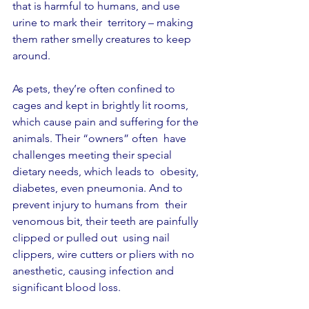
that is harmful to humans, and use 
urine to mark their  territory – making 
them rather smelly creatures to keep 
around. 
As pets, they’re often confined to 
cages and kept in brightly lit rooms, 
which cause pain and suffering for the 
animals. Their “owners” often  have 
challenges meeting their special 
dietary needs, which leads to  obesity, 
diabetes, even pneumonia. And to 
prevent injury to humans from  their 
venomous bit, their teeth are painfully 
clipped or pulled out  using nail 
clippers, wire cutters or pliers with no 
anesthetic, causing infection and 
significant blood loss. 