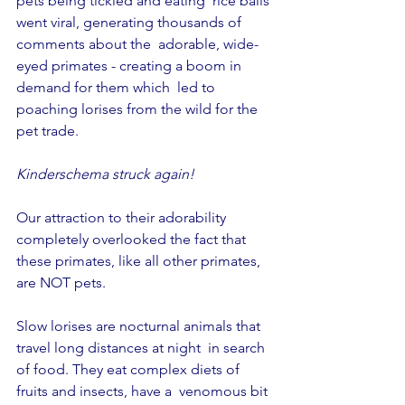
pets being tickled and eating  rice balls 
went viral, generating thousands of 
comments about the  adorable, wide-
eyed primates - creating a boom in 
demand for them which  led to 
poaching lorises from the wild for the 
pet trade.
Kinderschema struck again!
Our attraction to their adorability 
completely overlooked the fact that 
these primates, like all other primates, 
are NOT pets.
Slow lorises are nocturnal animals that 
travel long distances at night  in search 
of food. They eat complex diets of 
fruits and insects, have a  venomous bit 