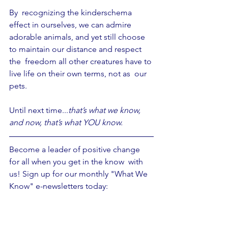
By  recognizing the kinderschema 
effect in ourselves, we can admire 
adorable animals, and yet still choose 
to maintain our distance and respect 
the  freedom all other creatures have to 
live life on their own terms, not as  our 
pets.
Until next time...
that’s what we know, 
and now, that’s what YOU know.
Become a leader of positive change 
for all when you get in the know  with 
us! Sign up for our monthly "What We 
Know" e-newsletters today: 
https://mailchi.mp/81835e62c82e/prime
-earth-what-we-know