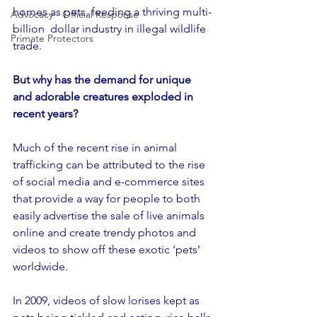
homes as pets, feeding a thriving multi-
Advocacy - Official Response
billion  dollar industry in illegal wildlife 
Primate Protectors
trade.
But why has the demand for unique 
and adorable creatures exploded in 
recent years?
Much of the recent rise in animal 
trafficking can be attributed to the rise 
of social media and e-commerce sites 
that provide a way for people to both 
easily advertise the sale of live animals 
online and create trendy photos and 
videos to show off these exotic ‘pets’ 
worldwide.
In 2009, videos of slow lorises kept as 