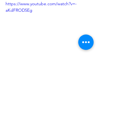
https://www.youtube.com/watch?v=-
aKdFROD5Eg
What We Know
See All
Recent Posts