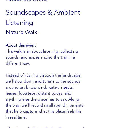
Soundscapes & Ambient 
Listening
Nature Walk
About this event
This walk is all about listening, collecting 
sounds, and experiencing the trail in a 
different way.
Instead of rushing through the landscape, 
we’ll slow down and tune into the sounds 
around us: birds, wind, water, insects, 
leaves, footsteps, distant voices, and 
anything else the place has to say. Along 
the way, we’ll record small sound moments 
that help capture what this place feels like 
in real time.