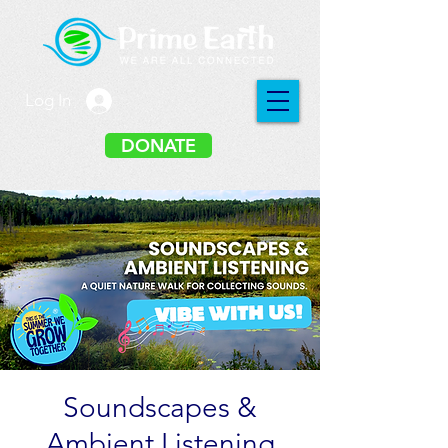
Log In
DONATE
Soundscapes &
Ambient Listening