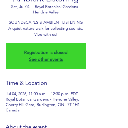
Sat, Jul 04
  |  
Royal Botanical Gardens -
Hendrie Valley
SOUNDSCAPES & AMBIENT LISTENING
A quiet nature walk for collecting sounds.
Vibe with us!
Registration is closed
See other events
Time & Location
Jul 04, 2026, 11:00 a.m. – 12:30 p.m. EDT
Royal Botanical Gardens - Hendrie Valley,
Cherry Hill Gate, Burlington, ON L7T 1H1,
Canada
About the event