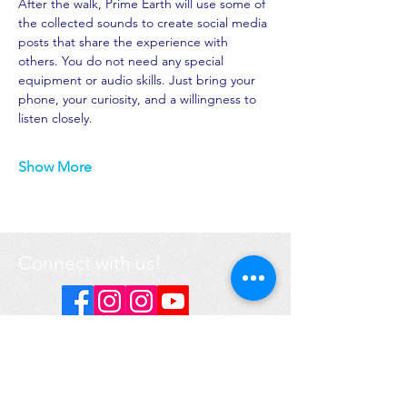
After the walk, Prime Earth will use some of 
the collected sounds to create social media 
posts that share the experience with 
others. You do not need any special 
equipment or audio skills. Just bring your 
phone, your curiosity, and a willingness to 
listen closely.
Show More
Connect with us!
DONATE
Got a question? Contact us
here
.