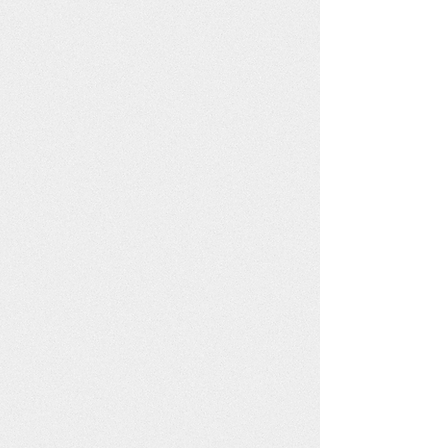
Each poster is printed on FSC
and Rainforest Alliance
certificed recycled paper with
vegetable inks.