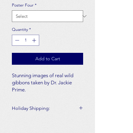
Poster Four
*
Quantity
*
Add to Cart
Stunning images of real wild
gibbons taken by Dr. Jackie
Prime.
Choose from multiple options.
Holiday Shipping:
Layout: Horizontal or vertical
Please note all orders made on and
options
after December 14th, 2020
will not
Size: 12.5 x 18.5
arrive
by December 25th, 2020.