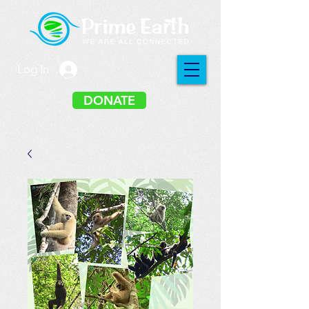
Log In
DONATE