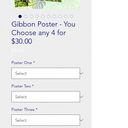
Gibbon Poster - You
Choose any 4 for
$30.00
Price
$30.00
Poster One
*
Poster Two
*
Poster Three
*