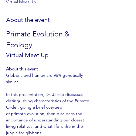
Virtual Meet Up
About the event
Primate Evolution & 
Ecology
Virtual Meet Up 
About this event
Gibbons and human are 96% genetically 
similar. 
In this presentation, Dr. Jackie discusses 
distinguishing characteristics of the Primate 
Order, giving a brief overview
of primate evolution, then discusses the 
importance of understanding our closest 
living relatives, and what life is like in the 
jungle for gibbons.