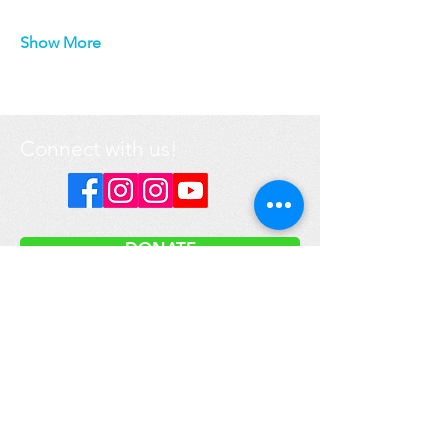
Show More
Connect with us!
DONATE
Got a question? Contact us
here
.
Media inquiries please email:
info@prime-earth.org
Prime Earth Education is a registered not-for-profit organization.
Our international headquarters are located in Canada.
We respectfully acknowledge that the land on which