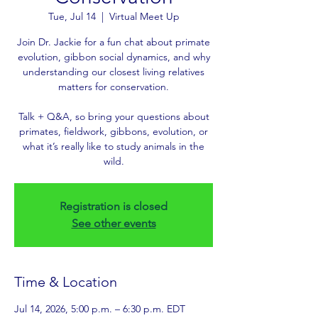
Tue, Jul 14
  |  
Virtual Meet Up
Join Dr. Jackie for a fun chat about primate
evolution, gibbon social dynamics, and why
understanding our closest living relatives
matters for conservation.
Talk + Q&A, so bring your questions about
primates, fieldwork, gibbons, evolution, or
what it’s really like to study animals in the
wild.
Registration is closed
See other events
Time & Location
Jul 14, 2026, 5:00 p.m. – 6:30 p.m. EDT