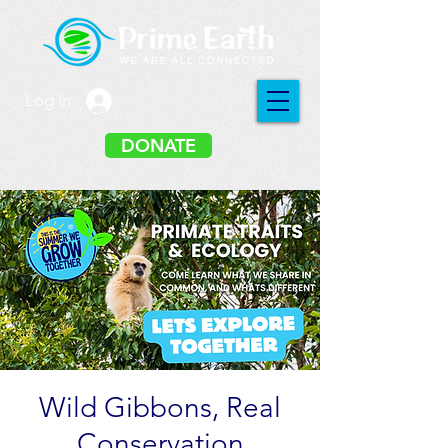
Log In
DONATE
Wild Gibbons, Real
Conservation