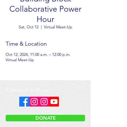
Collaborative Power
Hour
Sat, Oct 12
  |  
Virtual Meet-Up
Time & Location
Oct 12, 2024, 11:00 a.m. – 12:00 p.m.
Virtual Meet-Up
Connect with us!
DONATE