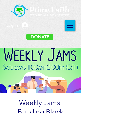
Log In
DONATE
Weekly Jams:
Building Block