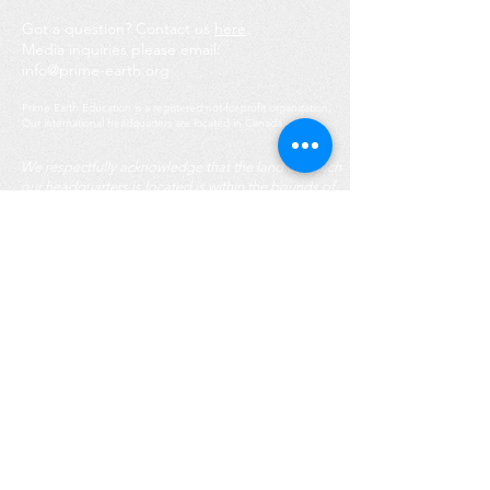
Got a question? Contact us
here
.
Media inquiries please email:
info@prime-earth.org
Prime Earth Education is a registered not-for-profit organization.
Our international headquarters are located in Canada.
We respectfully acknowledge that the land on which
our headquarters is located is within the bounds of
the Treaty Lands and the traditional territory of the
Mississaugas of the Credit First Nation, as well as
the traditional territory of the Huron-Wendat and
Haudenosaunee peoples. This territory is mutually
covered by the Dish with One Spoon Wampum Belt
Covenant. We honour the longstanding
Indigenous groups of this geographic region as the
customary keepers, protectors, and caretakers for
the environment, and follow their reverence for
nature and leadership in caring for Mother Earth.
Legal & Privacy Policy.
Note: Some images of people on our website are
artist-generated to protect youth privacy and