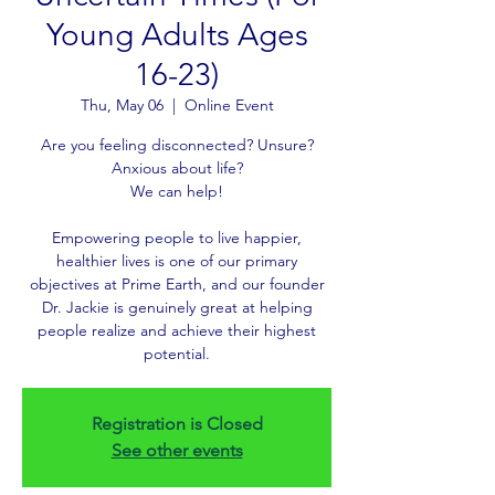
Young Adults Ages
16-23)
Thu, May 06
  |  
Online Event
Are you feeling disconnected? Unsure?
Anxious about life?
We can help!
Empowering people to live happier,
healthier lives is one of our primary
objectives at Prime Earth, and our founder
Dr. Jackie is genuinely great at helping
people realize and achieve their highest
potential.
Registration is Closed
See other events