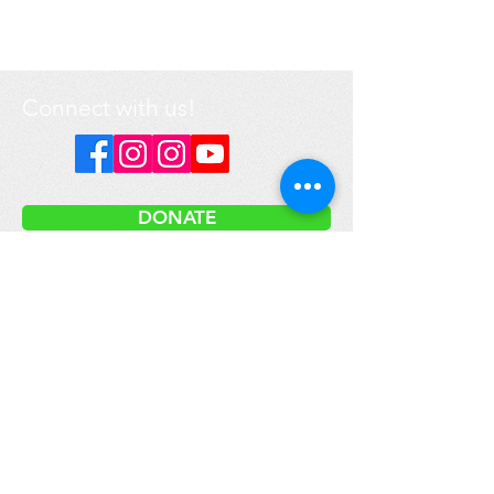
Connect with us!
DONATE
Got a question? Contact us
here
.
Media inquiries please email:
info@prime-earth.org
Prime Earth Education is a registered not-for-profit organization.
Our international headquarters are located in Canada.
We respectfully acknowledge that the land on which
our headquarters is located is within the bounds of
the Treaty Lands and the traditional territory of the
Mississaugas of the Credit First Nation, as well as