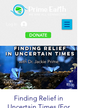
Log In
DONATE
Finding Relief in
Uncertain Times (For