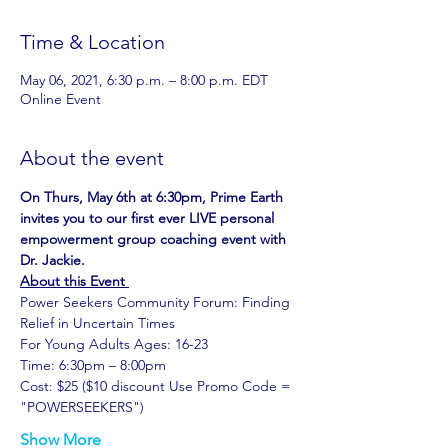
Time & Location
May 06, 2021, 6:30 p.m. – 8:00 p.m. EDT
Online Event
About the event
On Thurs, May 6th at 6:30pm, Prime Earth 
invites you to our first ever LIVE personal 
empowerment group coaching event with 
Dr. Jackie.
About this Event 
Power Seekers Community Forum: Finding 
Relief in Uncertain Times
For Young Adults Ages: 16-23
Time: 6:30pm – 8:00pm
Cost: $25 ($10 discount Use Promo Code = 
"POWERSEEKERS")
Show More