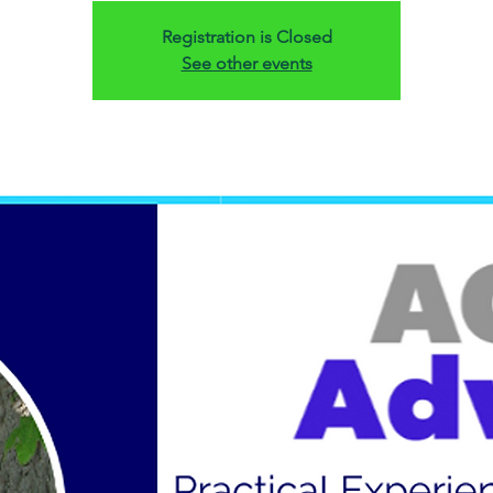
Registration is Closed
See other events