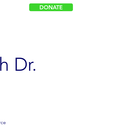
DONATE
Log In
acy
Events
Get Involved
h Dr.
rce