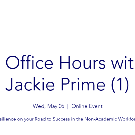
Gibbon Guardians
Global Restoration
Global Advoc
Office Hours wit
Jackie Prime (1)
Wed, May 05
  |  
Online Event
silience on your Road to Success in the Non-Academic Workfo