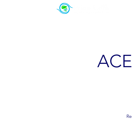
About Us
PowerSeekers
ACE 
Re