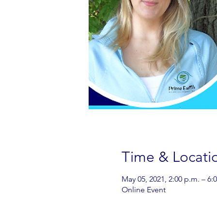
Time & Locati
May 05, 2021, 2:00 p.m. – 6:
Online Event