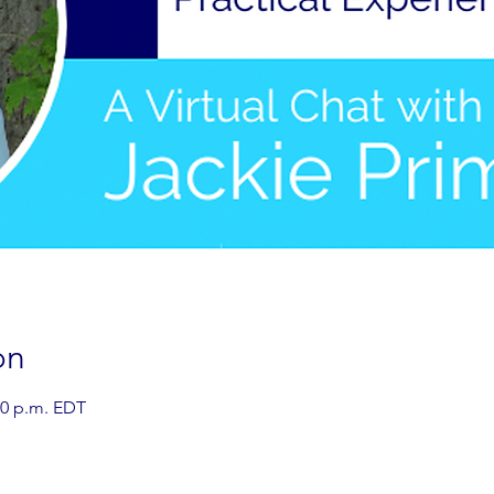
on
00 p.m. EDT